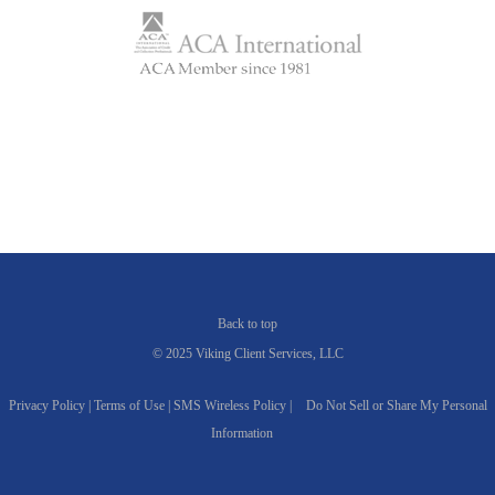
Back to top
© 2025 Viking Client Services, LLC
Privacy Policy |
Terms of Use |
SMS Wireless Policy |
Do Not Sell or Share My Personal
Information