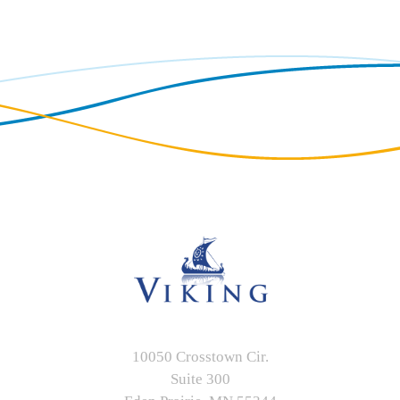
10050 Crosstown Cir.
Suite 300