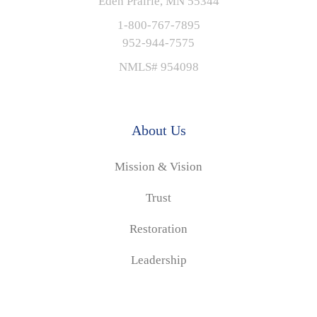
Eden Prairie, MN 55344
1-800-767-7895
952-944-7575
NMLS# 954098
About Us
Mission & Vision
Trust
Restoration
Leadership