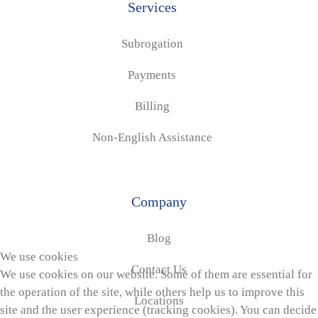
Services
Subrogation
Payments
Billing
Non-English Assistance
Company
Blog
We use cookies
Contact Us
We use cookies on our website. Some of them are essential for
the operation of the site, while others help us to improve this
Locations
site and the user experience (tracking cookies). You can decide