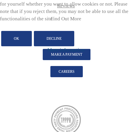
for yourself whether you want to allow cookies or not. Please
Reviews
note that if you reject them, you may not be able to use all the
Find Out More
functionalities of the site.
OK
DECLINE
More information
MAKE A PAYMENT
CAREERS