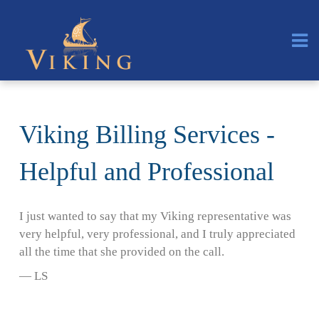
Viking Billing Services -
Helpful and Professional
I just wanted to say that my Viking representative was
very helpful, very professional, and I truly appreciated
all the time that she provided on the call.
— LS