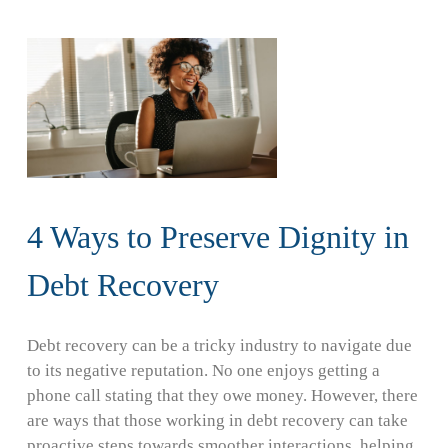
4 Ways to Preserve Dignity in
Debt Recovery
Debt recovery can be a tricky industry to navigate due
to its negative reputation. No one enjoys getting a
phone call stating that they owe money. However, there
are ways that those working in debt recovery can take
proactive steps towards smoother interactions, helping