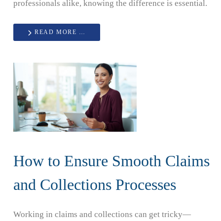
professionals alike, knowing the difference is essential.
READ MORE …
How to Ensure Smooth Claims
and Collections Processes
Working in claims and collections can get tricky—