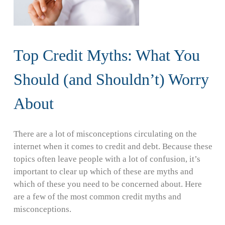
Top Credit Myths: What You
Should (and Shouldn’t) Worry
About
There are a lot of misconceptions circulating on the
internet when it comes to credit and debt. Because these
topics often leave people with a lot of confusion, it’s
important to clear up which of these are myths and
which of these you need to be concerned about. Here
are a few of the most common credit myths and
misconceptions.