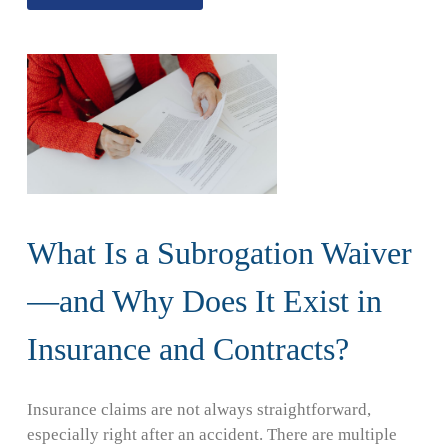
What Is a Subrogation Waiver
—and Why Does It Exist in
Insurance and Contracts?
Insurance claims are not always straightforward,
especially right after an accident. There are multiple