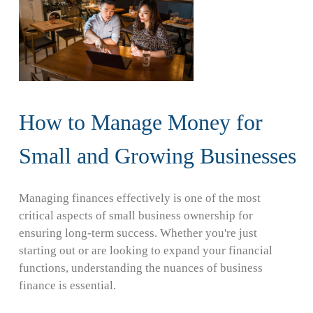
How to Manage Money for
Small and Growing Businesses
Managing finances effectively is one of the most
critical aspects of small business ownership for
ensuring long-term success. Whether you're just
starting out or are looking to expand your financial
functions, understanding the nuances of business
finance is essential.