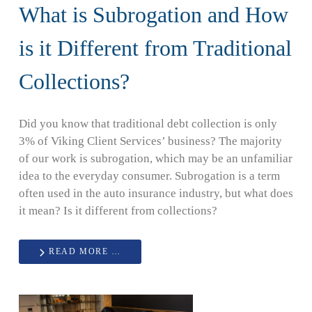
What is Subrogation and How
is it Different from Traditional
Collections?
Did you know that traditional debt collection is only
3% of Viking Client Services’ business? The majority
of our work is subrogation, which may be an unfamiliar
idea to the everyday consumer. Subrogation is a term
often used in the auto insurance industry, but what does
it mean? Is it different from collections?
READ MORE …