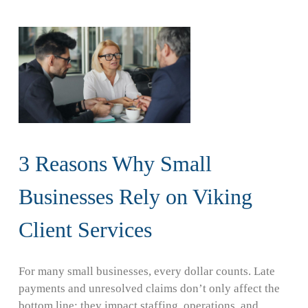
3 Reasons Why Small
Businesses Rely on Viking
Client Services
For many small businesses, every dollar counts. Late
payments and unresolved claims don’t only affect the
bottom line; they impact staffing, operations, and