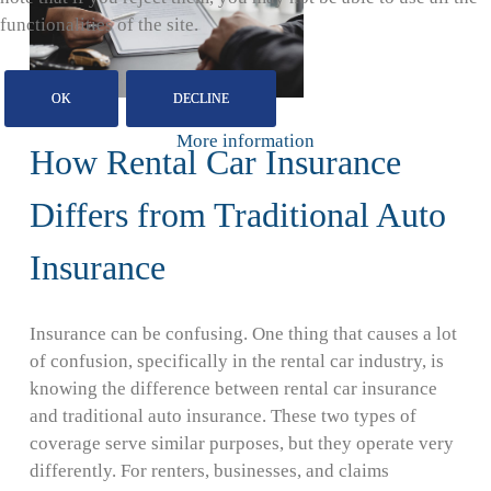
functionalities of the site.
OK
DECLINE
More information
How Rental Car Insurance
Differs from Traditional Auto
Insurance
Insurance can be confusing. One thing that causes a lot
of confusion, specifically in the rental car industry, is
knowing the difference between rental car insurance
and traditional auto insurance. These two types of
coverage serve similar purposes, but they operate very
differently. For renters, businesses, and claims