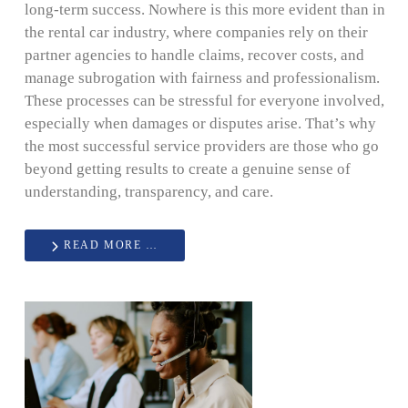
long-term success. Nowhere is this more evident than in
the rental car industry, where companies rely on their
partner agencies to handle claims, recover costs, and
manage subrogation with fairness and professionalism.
These processes can be stressful for everyone involved,
especially when damages or disputes arise. That’s why
the most successful service providers are those who go
beyond getting results to create a genuine sense of
understanding, transparency, and care.
READ MORE …