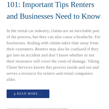
101: Important Tips Renters
and Businesses Need to Know
In the rental car industry, claims are an inevitable part
of the process, but they can also cause a headache. For
businesses, dealing with claims takes time away from
their customers. Renters may also be confused if they
get into an accident and don’t know whether or not
their insurance will cover the costs of damage. Viking
Client Services knows this process inside and out and
serves a resource for renters and rental companies
alike.
READ MORE …