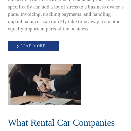
specifically can add a lot of stress to a business owner’s
plate. Invoicing, tracking payments, and handling
unpaid balances can quickly take time away from other
equally important parts of the business.
READ MORE …
What Rental Car Companies