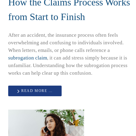
How the Claims Process Works
from Start to Finish
After an accident, the insurance process often feels
overwhelming and confusing to individuals involved.
When letters, emails, or phone calls reference a
subrogation claim
, it can add stress simply because it is
unfamiliar. Understanding how the subrogation process
works can help clear up this confusion.
READ MORE …