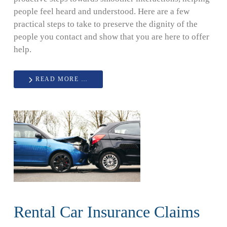
people feel heard and understood. Here are a few
practical steps to take to preserve the dignity of the
people you contact and show that you are here to offer
help.
READ MORE …
Rental Car Insurance Claims