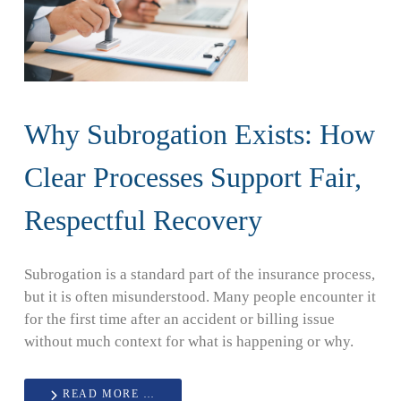
Why Subrogation Exists: How
Clear Processes Support Fair,
Respectful Recovery
Subrogation is a standard part of the insurance process,
but it is often misunderstood. Many people encounter it
for the first time after an accident or billing issue
without much context for what is happening or why.
READ MORE …