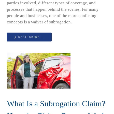
parties involved, different types of coverage, and
processes that happen behind the scenes. For many
people and businesses, one of the more confusing
concepts is a waiver of subrogation.
READ MORE …
What Is a Subrogation Claim?