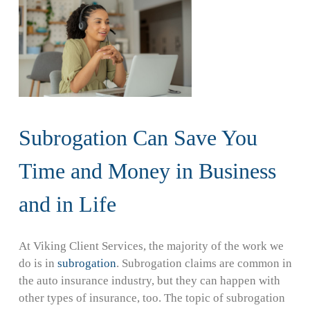
Subrogation Can Save You
Time and Money in Business
and in Life
At Viking Client Services, the majority of the work we
do is in
subrogation
. Subrogation claims are common in
the auto insurance industry, but they can happen with
other types of insurance, too. The topic of subrogation