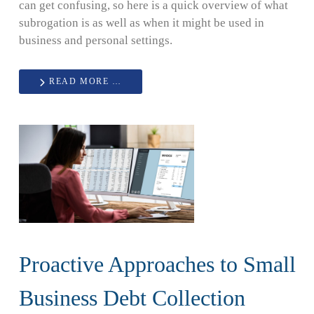
can get confusing, so here is a quick overview of what
subrogation is as well as when it might be used in
business and personal settings.
READ MORE …
Proactive Approaches to Small
Business Debt Collection