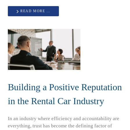
READ MORE …
Building a Positive Reputation
in the Rental Car Industry
In an industry where efficiency and accountability are
everything, trust has become the defining factor of