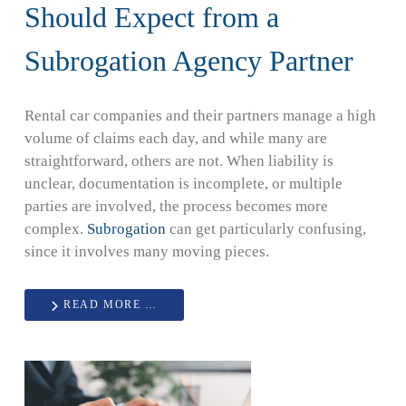
Should Expect from a
Subrogation Agency Partner
Rental car companies and their partners manage a high
volume of claims each day, and while many are
straightforward, others are not. When liability is
unclear, documentation is incomplete, or multiple
parties are involved, the process becomes more
complex.
Subrogation
can get particularly confusing,
since it involves many moving pieces.
READ MORE …