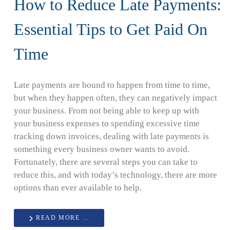
How to Reduce Late Payments:
Essential Tips to Get Paid On
Time
Late payments are bound to happen from time to time,
but when they happen often, they can negatively impact
your business. From not being able to keep up with
your business expenses to spending excessive time
tracking down invoices, dealing with late payments is
something every business owner wants to avoid.
Fortunately, there are several steps you can take to
reduce this, and with today’s technology, there are more
options than ever available to help.
READ MORE …