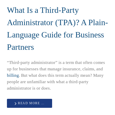
What Is a Third-Party
Administrator (TPA)? A Plain-
Language Guide for Business
Partners
“Third-party administrator” is a term that often comes
up for businesses that manage insurance, claims, and
billing
. But what does this term actually mean? Many
people are unfamiliar with what a third-party
administrator is or does.
READ MORE …