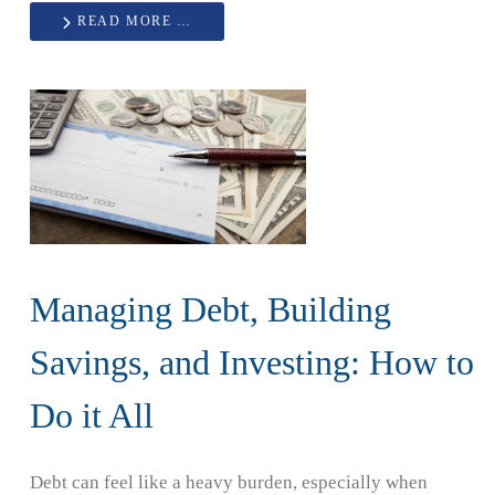
READ MORE …
Managing Debt, Building
Savings, and Investing: How to
Do it All
Debt can feel like a heavy burden, especially when