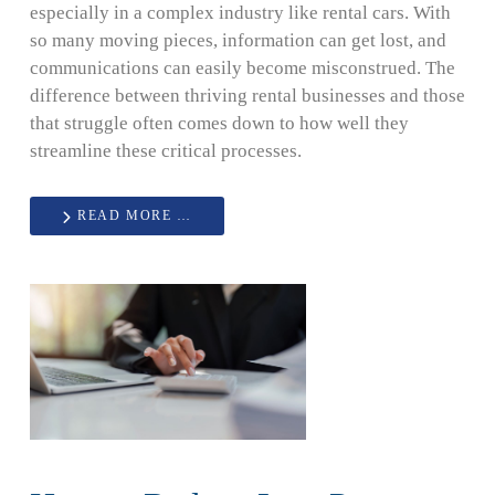
especially in a complex industry like rental cars. With
so many moving pieces, information can get lost, and
communications can easily become misconstrued. The
difference between thriving rental businesses and those
that struggle often comes down to how well they
streamline these critical processes.
READ MORE …