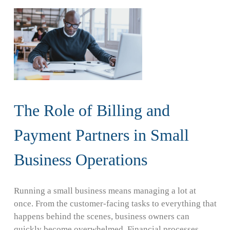
The Role of Billing and
Payment Partners in Small
Business Operations
Running a small business means managing a lot at
once. From the customer-facing tasks to everything that
happens behind the scenes, business owners can
quickly become overwhelmed. Financial processes