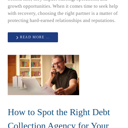
growth opportunities. When it comes time to seek help
with recovery, choosing the right partner is a matter of
protecting hard-earned relationships and reputations.
READ MORE …
How to Spot the Right Debt
Collection Agency for Your