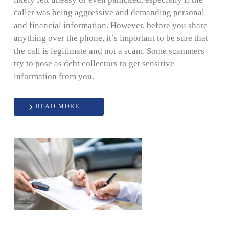
caller was being aggressive and demanding personal
and financial information. However, before you share
anything over the phone, it’s important to be sure that
the call is legitimate and not a scam. Some scammers
try to pose as debt collectors to get sensitive
information from you.
READ MORE …