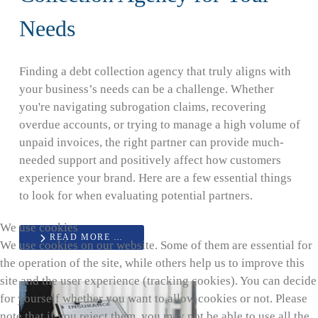
Needs
Finding a debt collection agency that truly aligns with
your business’s needs can be a challenge. Whether
you're navigating subrogation claims, recovering
overdue accounts, or trying to manage a high volume of
unpaid invoices, the right partner can provide much-
needed support and positively affect how customers
experience your brand. Here are a few essential things
to look for when evaluating potential partners.
We use cookies
READ MORE …
We use cookies on our website. Some of them are essential for
the operation of the site, while others help us to improve this
site and the user experience (tracking cookies). You can decide
for yourself whether you want to allow cookies or not. Please
note that if you reject them, you may not be able to use all the