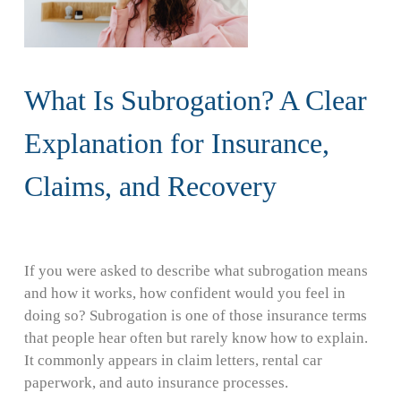
What Is Subrogation? A Clear
Explanation for Insurance,
Claims, and Recovery
If you were asked to describe what subrogation means
and how it works, how confident would you feel in
doing so? Subrogation is one of those insurance terms
that people hear often but rarely know how to explain.
It commonly appears in claim letters, rental car
paperwork, and auto insurance processes.