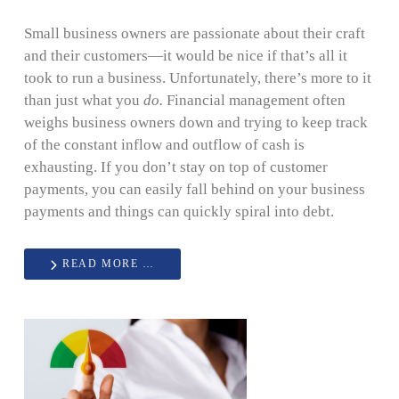
Small business owners are passionate about their craft
and their customers—it would be nice if that’s all it
took to run a business. Unfortunately, there’s more to it
than just what you
do.
Financial management often
weighs business owners down and trying to keep track
of the constant inflow and outflow of cash is
exhausting. If you don’t stay on top of customer
payments, you can easily fall behind on your business
payments and things can quickly spiral into debt.
READ MORE …