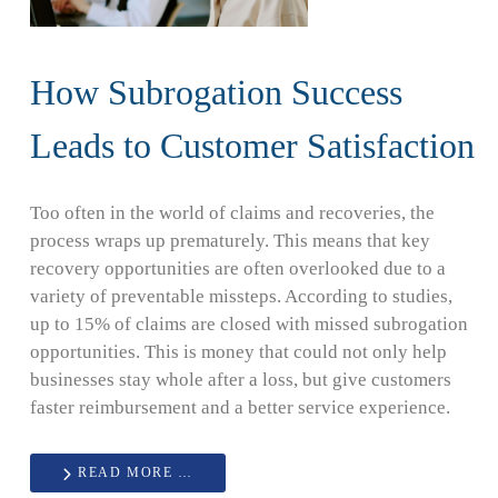
How Subrogation Success
Leads to Customer Satisfaction
Too often in the world of claims and recoveries, the
process wraps up prematurely. This means that key
recovery opportunities are often overlooked due to a
variety of preventable missteps. According to studies,
up to 15% of claims are closed with missed subrogation
opportunities. This is money that could not only help
businesses stay whole after a loss, but give customers
faster reimbursement and a better service experience.
READ MORE …