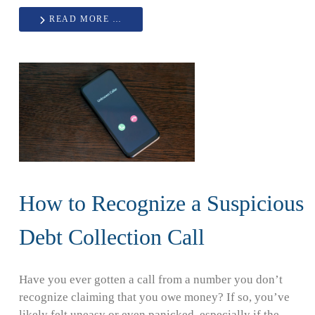
READ MORE …
How to Recognize a Suspicious
Debt Collection Call
Have you ever gotten a call from a number you don’t
recognize claiming that you owe money? If so, you’ve
likely felt uneasy or even panicked, especially if the