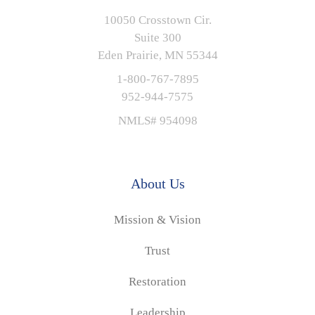
10050 Crosstown Cir.
Suite 300
Eden Prairie, MN 55344
1-800-767-7895
952-944-7575
NMLS# 954098
About Us
Mission & Vision
Trust
Restoration
Leadership