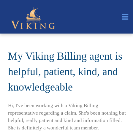
My Viking Billing agent is
helpful, patient, kind, and
knowledgeable
Hi, I've been working with a Viking Billing
representative regarding a claim. She's been nothing but
helpful, really patient and kind and information filled.
She is definitely a wonderful team member.