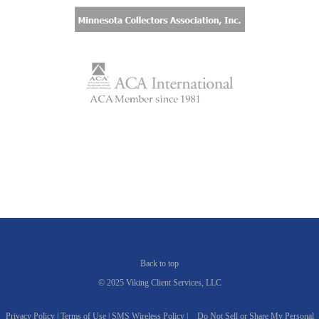
Back to top
© 2025 Viking Client Services, LLC
Privacy Policy |
Terms of Use |
SMS Wireless Policy |
Do Not Sell or Share My Personal