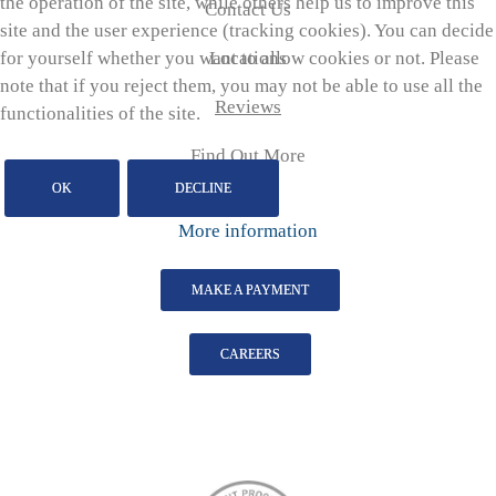
the operation of the site, while others help us to improve this
Contact Us
site and the user experience (tracking cookies). You can decide
for yourself whether you want to allow cookies or not. Please
Locations
note that if you reject them, you may not be able to use all the
Reviews
functionalities of the site.
Find Out More
OK
DECLINE
More information
MAKE A PAYMENT
CAREERS