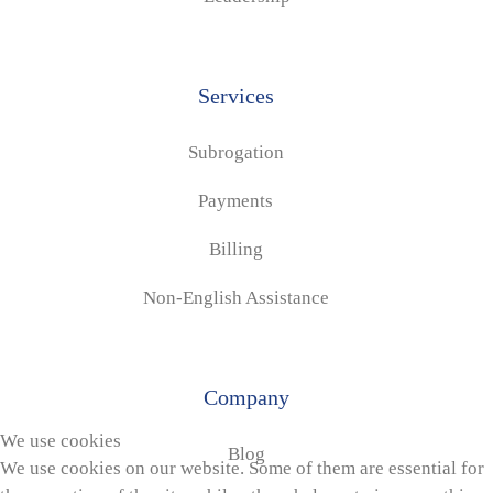
Services
Subrogation
Payments
Billing
Non-English Assistance
Company
We use cookies
Blog
We use cookies on our website. Some of them are essential for