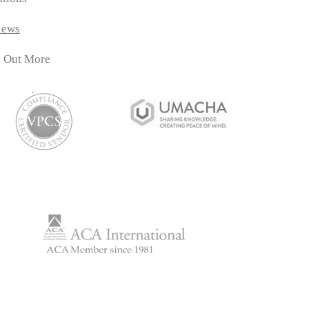
iews
d Out More