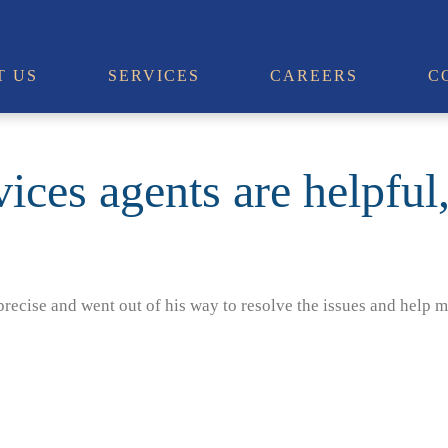
T US
SERVICES
CAREERS
C
ices agents are helpful
recise and went out of his way to resolve the issues and help m