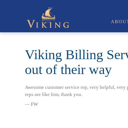
ABOU
Viking Billing Serv
out of their way
Awesome customer service rep, very helpful, very p
reps are like him, thank you.
— FW