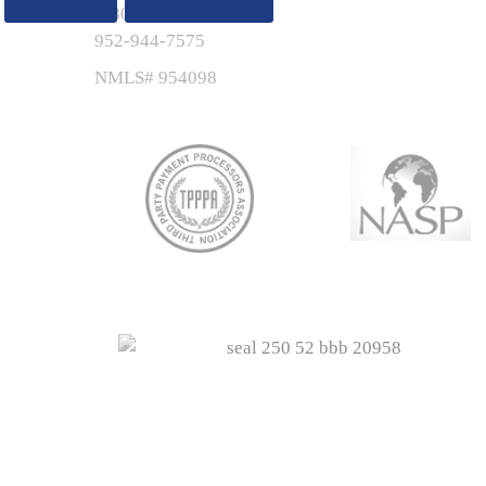
1-800-767-7895
952-944-7575
NMLS# 954098