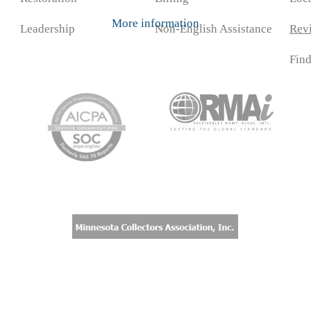
More information
Leadership
Non-English Assistance
Rev
Fin