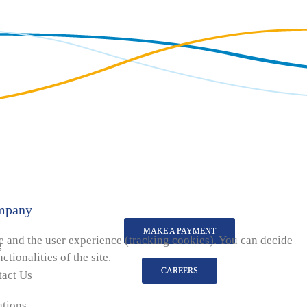
mpany
MAKE A PAYMENT
te and the user experience (tracking cookies). You can decide
g
tionalities of the site.
CAREERS
tact Us
ations