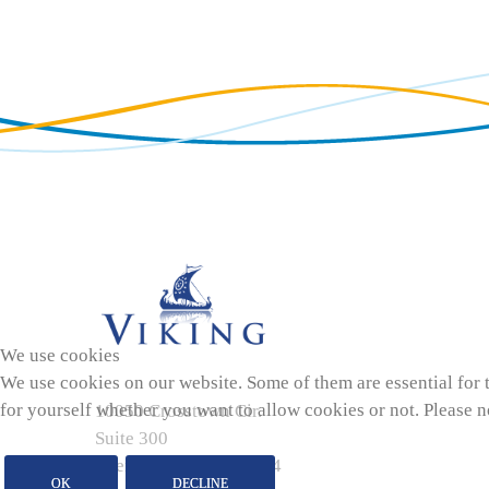
We use cookies
We use cookies on our website. Some of them are essential for th
for yourself whether you want to allow cookies or not. Please not
10050 Crosstown Cir.
Suite 300
Eden Prairie, MN 55344
OK
DECLINE