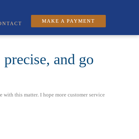
MAKE A PAYMENT
ONTACT
, precise, and go
e with this matter. I hope more customer service