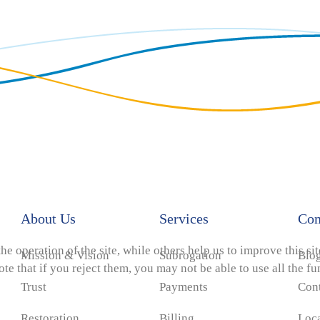
About Us
Services
Co
e operation of the site, while others help us to improve this si
Mission & Vision
Subrogation
Blo
e that if you reject them, you may not be able to use all the func
Trust
Payments
Con
Restoration
Billing
Loc