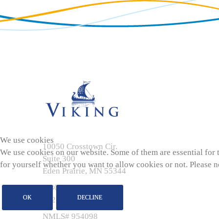
We use cookies
10050 Crosstown Cir.
We use cookies on our website. Some of them are essential for th
Suite 300
for yourself whether you want to allow cookies or not. Please not
Eden Prairie, MN 55344
1-800-767-7895
OK
DECLINE
952-944-7575
NMLS# 954098