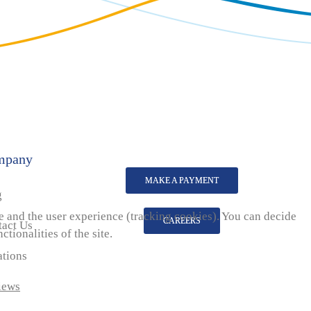
mpany
MAKE A PAYMENT
g
te and the user experience (tracking cookies). You can decide
CAREERS
tact Us
tionalities of the site.
ations
iews