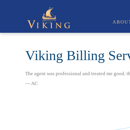
ABOU
Viking Billing Ser
The agent was professional and treated me good. t
— AC