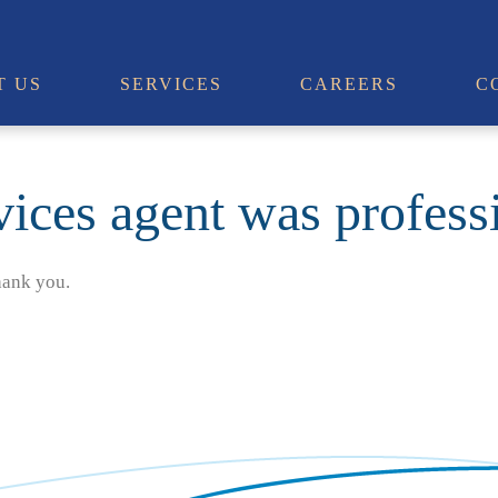
T US
SERVICES
CAREERS
C
vices agent was profess
hank you.