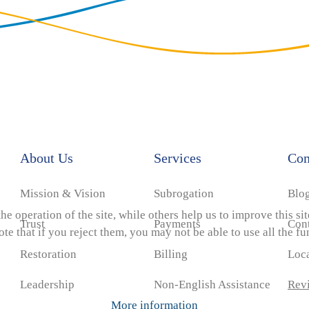
About Us
Services
Co
Mission & Vision
Subrogation
Blo
e operation of the site, while others help us to improve this si
Trust
Payments
Con
e that if you reject them, you may not be able to use all the func
Restoration
Billing
Loc
Leadership
Non-English Assistance
Rev
More information