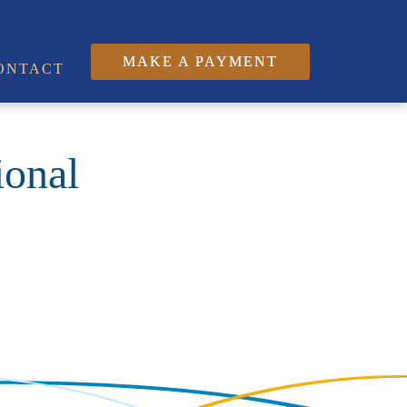
MAKE A PAYMENT
ONTACT
ional