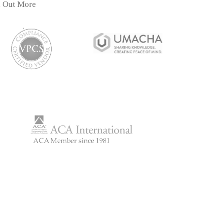
d Out More