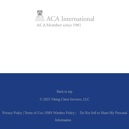
Back to top
© 2025 Viking Client Services, LLC
Privacy Policy |
Terms of Use |
SMS Wireless Policy |
Do Not Sell or Share My Personal
Information