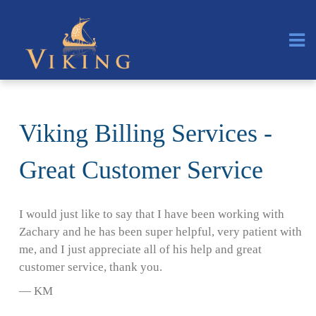
Viking Billing Services -
Great Customer Service
I would just like to say that I have been working with
Zachary and he has been super helpful, very patient with
me, and I just appreciate all of his help and great
customer service, thank you.
— KM