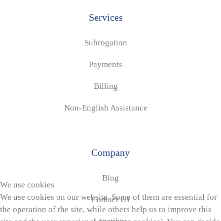
Services
Subrogation
Payments
Billing
Non-English Assistance
Company
Blog
We use cookies
We use cookies on our website. Some of them are essential for
Contact Us
the operation of the site, while others help us to improve this