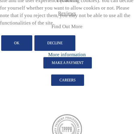
Locations
site and the user experience (tracking cookies). You can decide
for yourself whether you want to allow cookies or not. Please
Reviews
note that if you reject them, you may not be able to use all the
functionalities of the site.
Find Out More
OK
DECLINE
More information
MAKE A PAYMENT
CAREERS