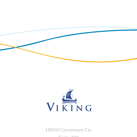
10050 Crosstown Cir.