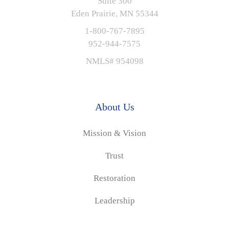
Suite 300
Eden Prairie, MN 55344
1-800-767-7895
952-944-7575
NMLS# 954098
About Us
Mission & Vision
Trust
Restoration
Leadership